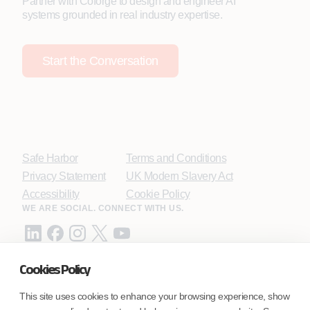
Partner with Coforge to design and engineer AI
systems grounded in real industry expertise.
Start the Conversation
Safe Harbor
Terms and Conditions
Privacy Statement
UK Modern Slavery Act
Accessibility
Cookie Policy
WE ARE SOCIAL. CONNECT WITH US.
Cookies Policy
Mortgage Licensing - NMLS ID.
This site uses cookies to enhance your browsing experience, show