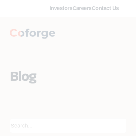
Investors
Careers
Contact Us
Blog