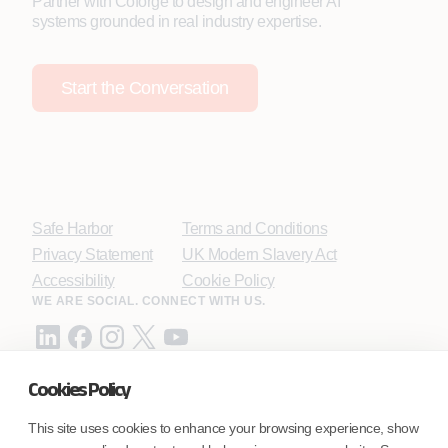
Partner with Coforge to design and engineer AI
systems grounded in real industry expertise.
Start the Conversation
Safe Harbor
Terms and Conditions
Privacy Statement
UK Modern Slavery Act
Accessibility
Cookie Policy
WE ARE SOCIAL. CONNECT WITH US.
Cookies Policy
Mortgage Licensing - NMLS ID.
This site uses cookies to enhance your browsing experience, show