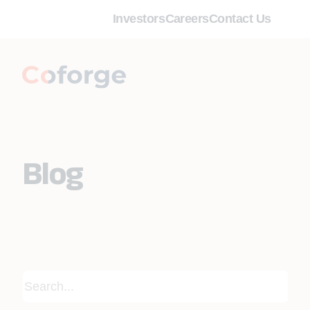
Investors
Careers
Contact Us
Blog