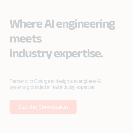
Where AI engineering
meets
industry expertise.
Partner with Coforge to design and engineer AI
systems grounded in real industry expertise.
Start the Conversation