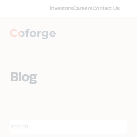
Investors
Careers
Contact Us
Blog