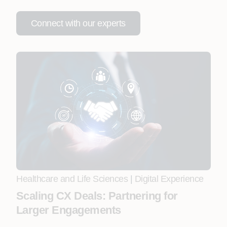
Connect with our experts
Healthcare and Life Sciences
|
Digital Experience
Scaling CX Deals: Partnering for
Larger Engagements