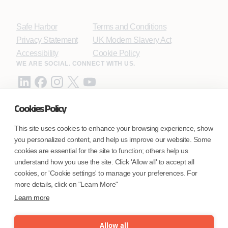
Safe Harbor
Terms and Conditions
Privacy Statement
UK Modern Slavery Act
Accessibility
Cookie Policy
WE ARE SOCIAL. CONNECT WITH US.
Cookies Policy
Mortgage Licensing - NMLS ID.
This site uses cookies to enhance your browsing experience, show
you personalized content, and help us improve our website. Some
Coforge BPS America Inc. (NMLS ID 1916526)
cookies are essential for the site to function; others help us
Coforge BPS Philippines, Inc. (NMLS ID 1617487)
understand how you use the site. Click 'Allow all' to accept all
Coforge Business Process Solutions Private Limited
cookies, or 'Cookie settings' to manage your preferences. For
(NMLS ID 2023047)
more details, click on "Learn More"
Learn more
©Coforge Limited, 2026
Allow all