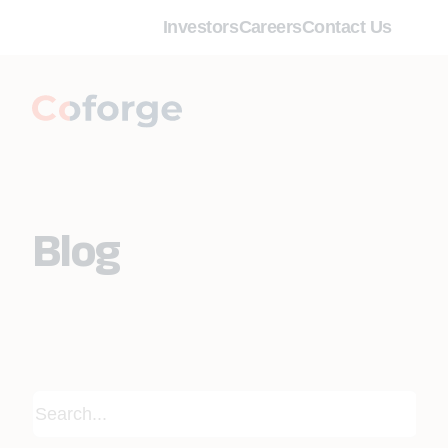
Investors
Careers
Contact Us
Blog