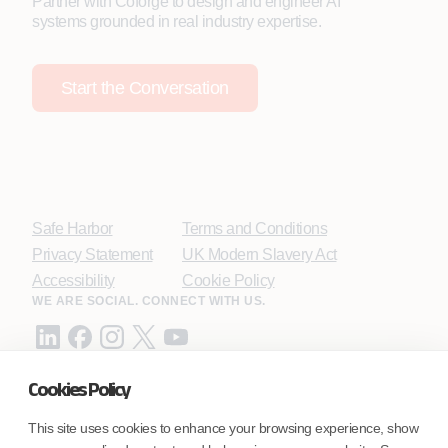
Partner with Coforge to design and engineer AI
systems grounded in real industry expertise.
Start the Conversation
Safe Harbor
Terms and Conditions
Privacy Statement
UK Modern Slavery Act
Accessibility
Cookie Policy
WE ARE SOCIAL. CONNECT WITH US.
Cookies Policy
Mortgage Licensing - NMLS ID.
This site uses cookies to enhance your browsing experience, show