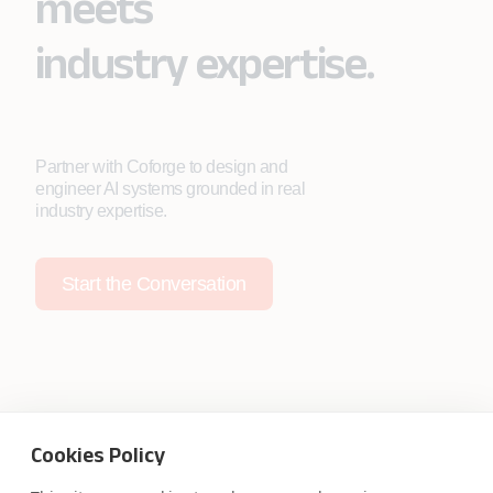
meets
industry expertise.
Partner with Coforge to design and
engineer AI systems grounded in real
industry expertise.
Start the Conversation
Safe Harbor
Terms and Conditions
Cookies Policy
Privacy Statement
UK Modern Slavery Act