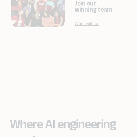
Join our
winning team.
Work with us
Where AI engineering