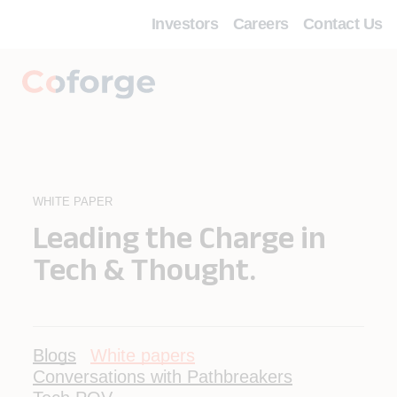
Investors
Careers
Contact Us
WHITE PAPER
Leading the Charge in
Tech & Thought.
Blogs
White papers
Conversations with Pathbreakers