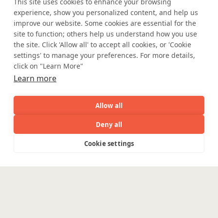
This site uses cookies to enhance your browsing
Accessibility
Cookie Policy
experience, show you personalized content, and help us
WE ARE SOCIAL. CONNECT WITH US.
improve our website. Some cookies are essential for the
site to function; others help us understand how you use
the site. Click 'Allow all' to accept all cookies, or 'Cookie
settings' to manage your preferences. For more details,
Mortgage Licensing - NMLS ID.
click on "Learn More"
Learn more
Coforge BPS America Inc. (NMLS ID 1916526)
Allow all
Coforge BPS Philippines, Inc. (NMLS ID 1617487)
Coforge Business Process Solutions Private Limited
Deny all
(NMLS ID 2023047)
AI
Capabilities
Industries
Resource
Cookie settings
Capabilities
Industries
Resources
Who We
Menu
See
See
©Coforge Limited, 2026
all
all
See
Are
all
Enterpris