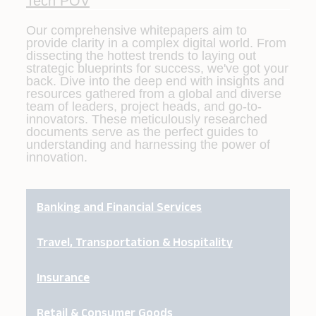
Tech POV
Our comprehensive whitepapers aim to
provide clarity in a complex digital world. From
dissecting the hottest trends to laying out
strategic blueprints for success, we've got your
back. Dive into the deep end with insights and
resources gathered from a global and diverse
team of leaders, project heads, and go-to-
innovators. These meticulously researched
documents serve as the perfect guides to
understanding and harnessing the power of
innovation.
Banking and Financial Services
Travel, Transportation & Hospitality
Insurance
Retail & Consumer Goods