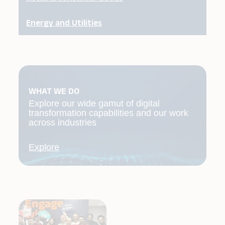
Energy and Utilities
WHAT WE DO
Explore our wide gamut of digital
transformation capabilities and our work
across industries
Explore