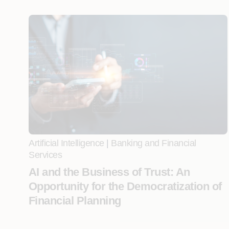
Artificial Intelligence
|
Banking and Financial
Services
AI and the Business of Trust: An
Opportunity for the Democratization of
Financial Planning