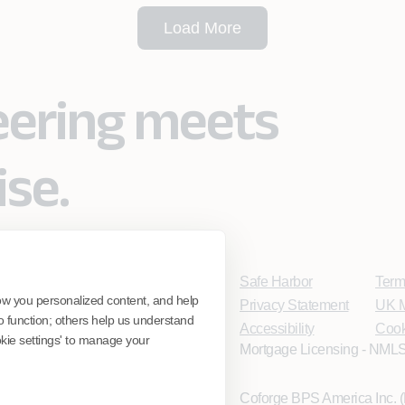
Load More
eering meets
ise.
Safe Harbor
Term
ow you personalized content, and help
Privacy Statement
UK M
o function; others help us understand
Accessibility
Cook
ookie settings' to manage your
Mortgage Licensing - NMLS
Coforge BPS America Inc.