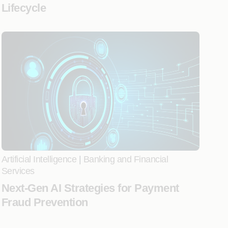
Lifecycle
Artificial Intelligence
|
Banking and Financial
Services
Next-Gen AI Strategies for Payment
Fraud Prevention