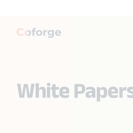
White Paper