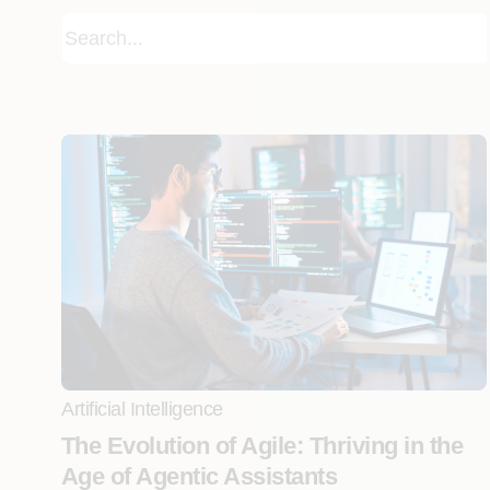
Artificial Intelligence
The Evolution of Agile: Thriving in the
Age of Agentic Assistants