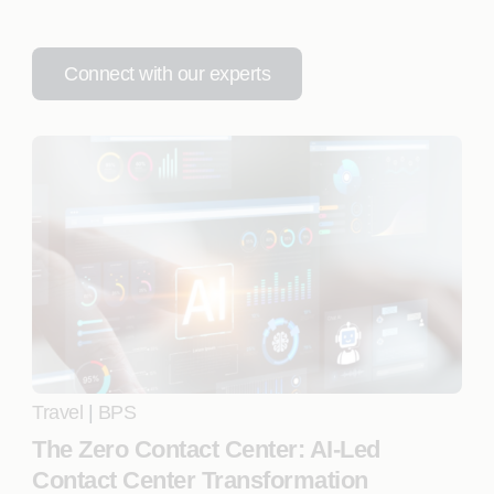
Connect with our experts
Travel
|
BPS
The Zero Contact Center: AI-Led
Contact Center Transformation