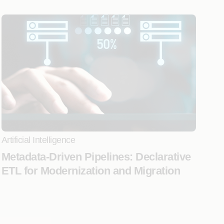
Artificial Intelligence
Metadata-Driven Pipelines: Declarative
ETL for Modernization and Migration