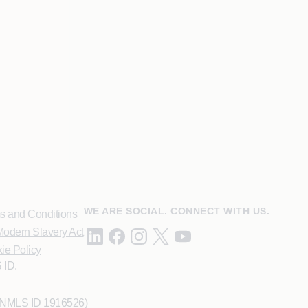
WE ARE SOCIAL. CONNECT WITH US.
s and Conditions
odern Slavery Act
ie Policy
 ID.
 (NMLS ID 1916526)