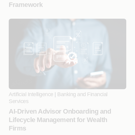
Framework
Artificial Intelligence
|
Banking and Financial
Services
AI-Driven Advisor Onboarding and
Lifecycle Management for Wealth
Firms