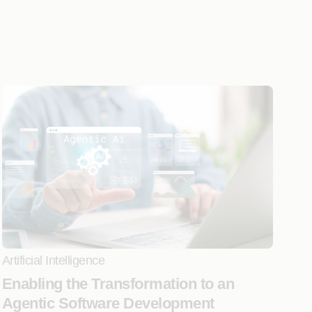
Artificial Intelligence
Enabling the Transformation to an
Agentic Software Development