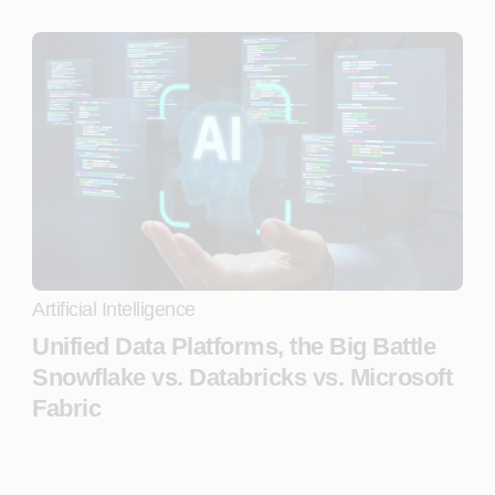
Artificial Intelligence
Unified Data Platforms, the Big Battle
Snowflake vs. Databricks vs. Microsoft
Fabric