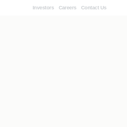
Investors
Careers
Contact Us