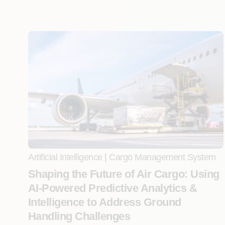
Artificial Intelligence
|
Cargo Management System
Shaping the Future of Air Cargo: Using
AI-Powered Predictive Analytics &
Intelligence to Address Ground
Handling Challenges