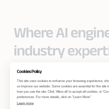
Where AI engin
industry expert
Cookies Policy
Partner with Coforge to design and
This site uses cookies to enhance your browsing experience, sh
engineer AI systems grounded in real
industry expertise.
us improve our website. Some cookies are essential for the site t
how you use the site. Click 'Allow all' to accept all cookies, or 'C
preferences. For more details, click on "Learn More"
Start the Conversation
Learn more