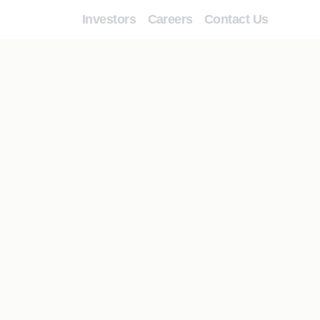
Investors
Careers
Contact Us