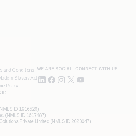
WE ARE SOCIAL. CONNECT WITH US.
s and Conditions
odern Slavery Act
ie Policy
 ID.
 (NMLS ID 1916526)
Inc. (NMLS ID 1617487)
Solutions Private Limited (NMLS ID 2023047)