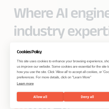
Where AI engin
industry expert
Cookies Policy
Partner with Coforge to design and
This site uses cookies to enhance your browsing experience, sh
engineer AI systems grounded in real
industry expertise.
us improve our website. Some cookies are essential for the site t
how you use the site. Click 'Allow all' to accept all cookies, or 'C
preferences. For more details, click on "Learn More"
Start the Conversation
Learn more
Allow all
Deny all