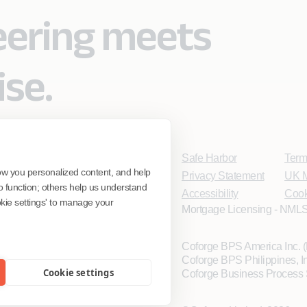
eering meets
ise.
Safe Harbor
Term
ow you personalized content, and help
Privacy Statement
UK M
o function; others help us understand
Accessibility
Cook
ookie settings' to manage your
Mortgage Licensing - NMLS
Coforge BPS America Inc.
Coforge BPS Philippines, 
Cookie settings
Coforge Business Process 