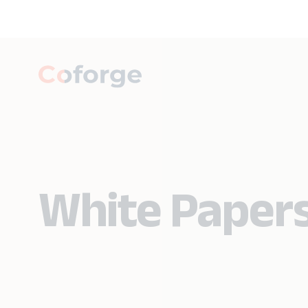
White Paper