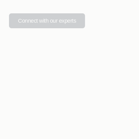
Connect with our experts