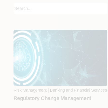
Risk Management
|
Banking and Financial Services
Regulatory Change Management