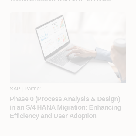
SAP
|
Partner
Phase 0 (Process Analysis & Design)
in an S/4 HANA Migration: Enhancing
Efficiency and User Adoption