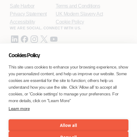
Safe Harbor
Terms and Conditions
Privacy Statement
UK Modern Slavery Act
Accessibility
Cookie Policy
WE ARE SOCIAL. CONNECT WITH US.
Cookies Policy
Mortgage Licensing - NMLS ID.
This site uses cookies to enhance your browsing experience, show
you personalized content, and help us improve our website. Some
Coforge BPS America Inc. (NMLS ID 1916526)
cookies are essential for the site to function; others help us
Coforge BPS Philippines, Inc. (NMLS ID 1617487)
understand how you use the site. Click 'Allow all' to accept all
Coforge Business Process Solutions Private Limited
cookies, or 'Cookie settings' to manage your preferences. For
(NMLS ID 2023047)
more details, click on "Learn More"
Learn more
©Coforge Limited, 2026
Allow all