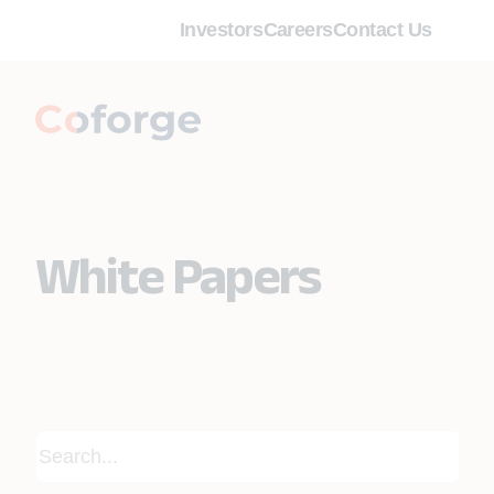
Investors
Careers
Contact Us
White Papers