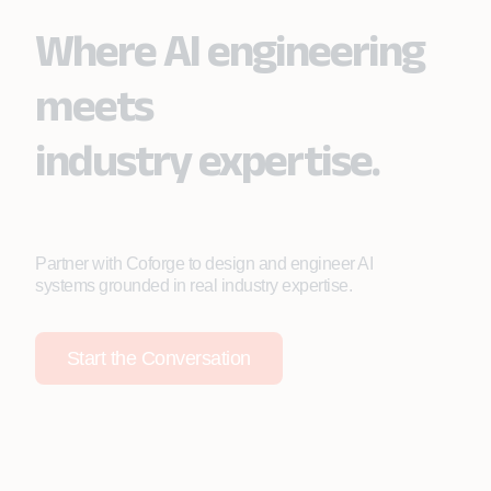
Where AI engineering
meets
industry expertise.
Partner with Coforge to design and engineer AI
systems grounded in real industry expertise.
Start the Conversation