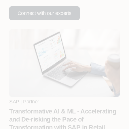
Connect with our experts
SAP
|
Partner
Transformative AI & ML - Accelerating
and De-risking the Pace of
Transformation with SAP in Retail